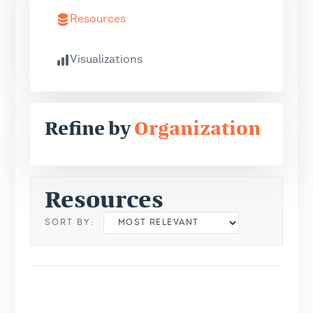
Resources
Visualizations
Refine by
Organization
Resources
SORT BY: