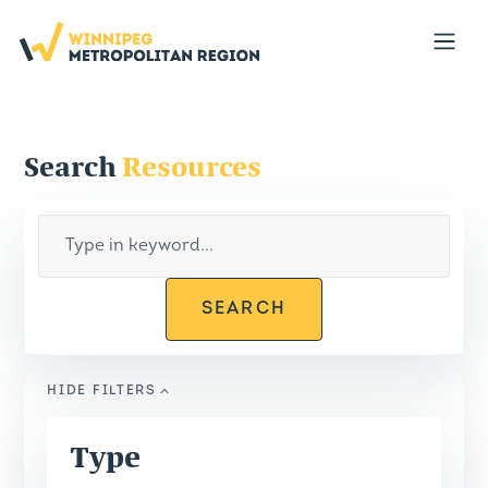
Portal
Open
Search
Resources
SEARCH
HIDE
FILTERS
Type