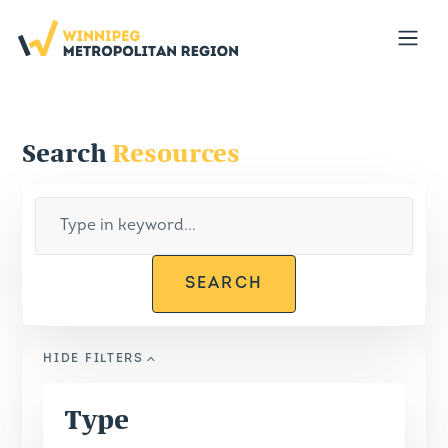
Portal
Open
Search
Resources
SEARCH
HIDE
FILTERS
Type