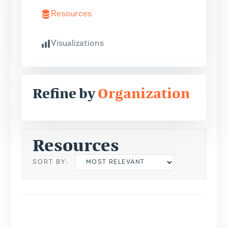
Resources
Visualizations
Refine by
Organization
Resources
SORT BY: