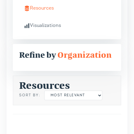
Resources
Visualizations
Refine by
Organization
Resources
SORT BY: