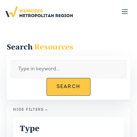
Portal
Open
Search
Resources
SEARCH
HIDE
FILTERS
Type