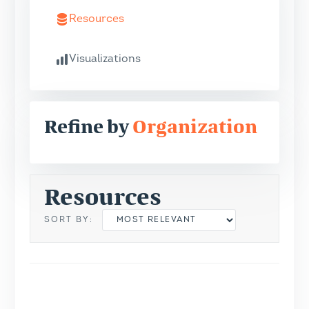
Resources
Visualizations
Refine by
Organization
Resources
SORT BY: