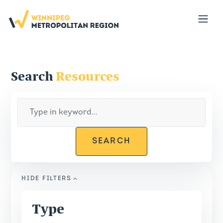
Portal
Open
Search
Resources
SEARCH
HIDE
FILTERS
Type